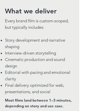
What we deliver
Every brand film is custom-scoped,
but typically includes:
Story development and narrative
shaping
Interview-driven storytelling
Cinematic production and sound
design
Editorial with pacing and emotional
clarity
Final delivery optimized for web,
presentations, and social
Most films land between 1–3 minutes,
depending on story and use case.