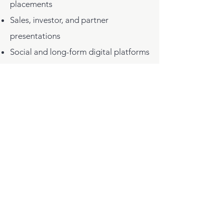
placements
Sales, investor, and partner
presentations
Social and long-form digital platforms
Internal culture, recruiting, and
alignment
These films are designed to carry
a brand’s story consistently across
audiences and over time. The goal
is not short-term attention, but
lasting belief and relevance.