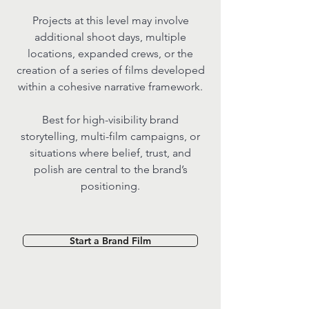
Projects at this level may involve
additional shoot days, multiple
locations, expanded crews, or the
creation of a series of films developed
within a cohesive narrative framework.
Best for high-visibility brand
storytelling, multi-film campaigns, or
situations where belief, trust, and
polish are central to the brand’s
positioning.
Start a Brand Film