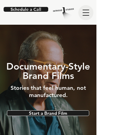
Schedule a Call
Documentary-Style
Brand Films
Stories that feel human, not
manufactured.
Start a Brand Film