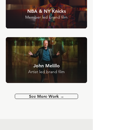
NBA & NY Knicks
Member led brand film
John Melillo
Artist led brand film
See More Work →