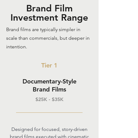
Brand Film
Investment Range
Brand films are typically simpler in
scale than commercials, but deeper in
intention.
Tier 1
Documentary-Style
Brand Films
$25K - $35K
Designed for focused, story-driven
brand films executed with cinematic