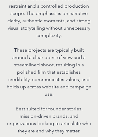
restraint and a controlled production
scope. The emphasis is on narrative
clarity, authentic moments, and strong
visual storytelling without unnecessary
complexity.
These projects are typically built
around a clear point of view and a
streamlined shoot, resulting in a
polished film that establishes
credibility, communicates values, and
holds up across website and campaign
use.
Best suited for founder stories,
mission-driven brands, and
organizations looking to articulate who
they are and why they matter.