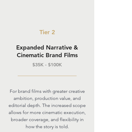
Tier 2
Expanded Narrative &
Cinematic Brand Films
$35K - $100K
For brand films with greater creative
ambition, production value, and
editorial depth. The increased scope
allows for more cinematic execution,
broader coverage, and flexibility in
how the story is told.