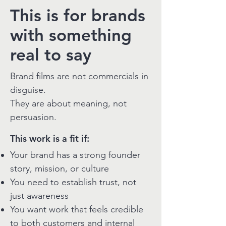
This is for brands
with something
real to say
Brand films are not commercials in
disguise.
They are about meaning, not
persuasion.
This work is a fit if:
Your brand has a strong founder
story, mission, or culture
You need to establish trust, not
just awareness
You want work that feels credible
to both customers and internal