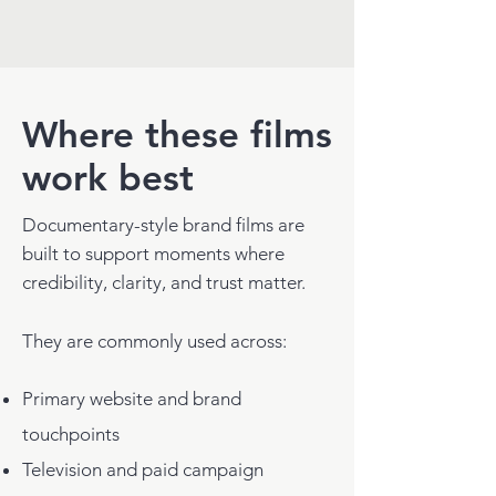
Where these films
work best
Documentary-style brand films are
built to support moments where
credibility, clarity, and trust matter.
They are commonly used across:
Primary website and brand
touchpoints
Television and paid campaign