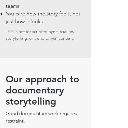
teams
You care how the story feels, not
just how it looks
This is not for scripted hype, shallow
storytelling, or trend-driven content.
Our approach to
documentary
storytelling
Good documentary work requires
restraint.