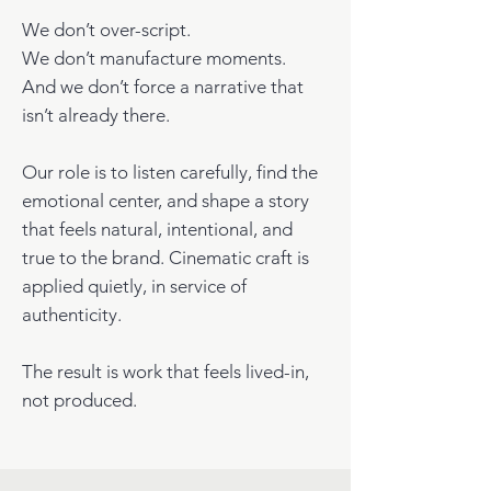
We don’t over-script.
We don’t manufacture moments.
And we don’t force a narrative that
isn’t already there.
Our role is to listen carefully, find the
emotional center, and shape a story
that feels natural, intentional, and
true to the brand. Cinematic craft is
applied quietly, in service of
authenticity.
The result is work that feels lived-in,
not produced.