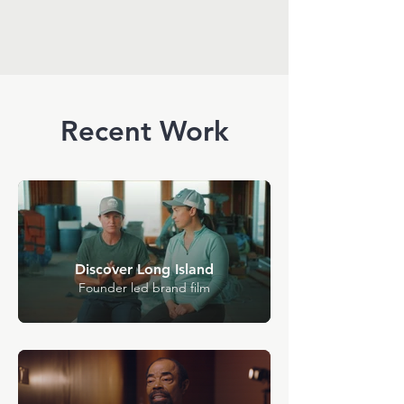
Recent Work
Discover Long Island
Founder led brand film