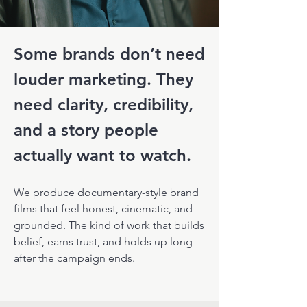
Some brands don’t need
louder marketing.
They
need clarity, credibility,
and a story people
actually want to watch.
We produce documentary-style brand
films that feel honest, cinematic, and
grounded. The kind of work that builds
belief, earns trust, and holds up long
after the campaign ends.