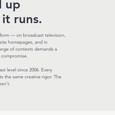
d up
it runs.
form — on broadcast television,
bsite homepages, and in
ange of contexts demands a
t compromise.
t level since 2006. Every
ts the same creative rigor. The
sn't.