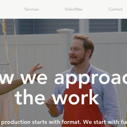
Services
VideoMax
Contact
w we approa
the work
production starts with format. We start with fu