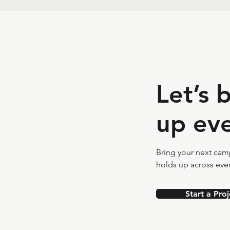
Let’s 
up eve
Bring your next campa
holds up across ever
Start a Proj