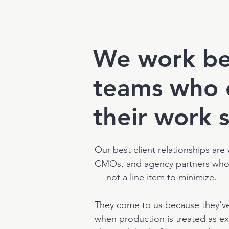
We work be
teams who 
their work 
Our best client relationships are
CMOs, and agency partners who t
— not a line item to minimize.
They come to us because they'v
when production is treated as ex