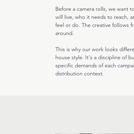
Before a camera rolls, we want 
will live, who it needs to reach,
feel or do. The creative follows
around.
This is why our work looks differen
house style. It's a discipline of 
specific demands of each campa
distribution context.