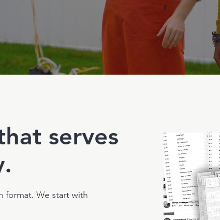
that serves
y.
h format. We start with