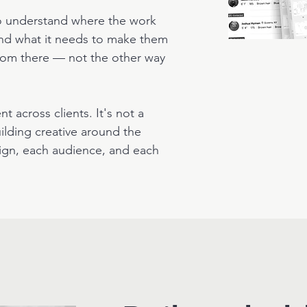
to understand where the work
 and what it needs to make them
 from there — not the other way
t across clients. It's not a
building creative around the
ign, each audience, and each