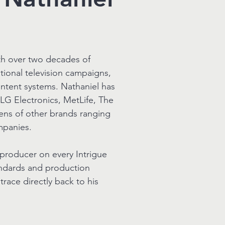
ith over two decades of
ional television campaigns,
ntent systems. Nathaniel has
LG Electronics, MetLife, The
ens of other brands ranging
mpanies.
 producer on every Intrigue
andards and production
race directly back to his