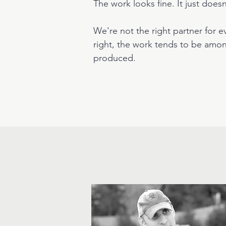
The work looks fine. It just does
We're not the right partner for ev
right, the work tends to be amon
produced.