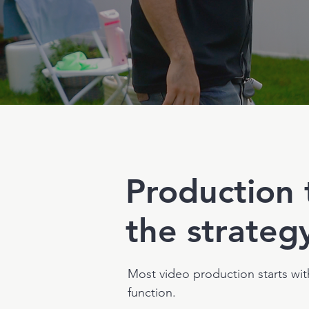
Production 
the strateg
Most video production starts wit
function.