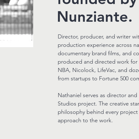
Nunziante.
Director, producer, and writer w
production experience across nat
documentary brand films, and co
produced and directed work for 
NBA, Nicolock, LifeVac, and doz
from startups to Fortune 500 co
Nathaniel serves as director and
Studios project. The creative st
philosophy behind every project t
approach to the work.