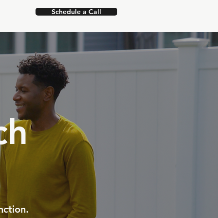
Schedule a Call
ch
nction.