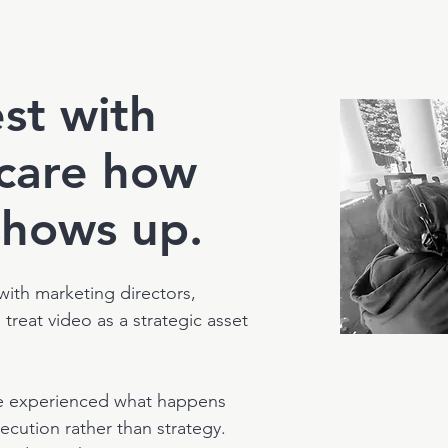
st with
care how
shows up.
 with marketing directors,
reat video as a strategic asset
e experienced what happens
ecution rather than strategy.