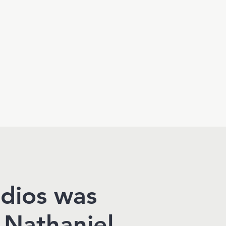
udios was
 Nathaniel