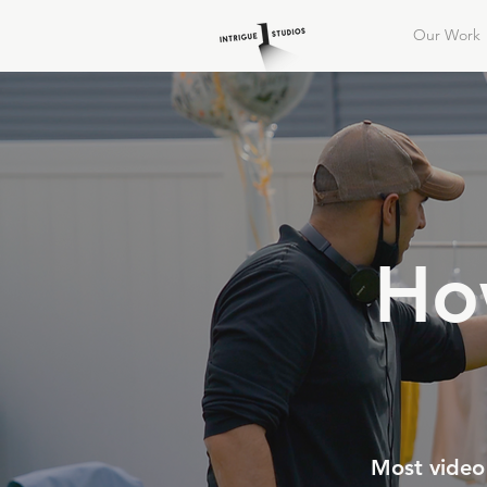
Our Work
Ho
Most video 