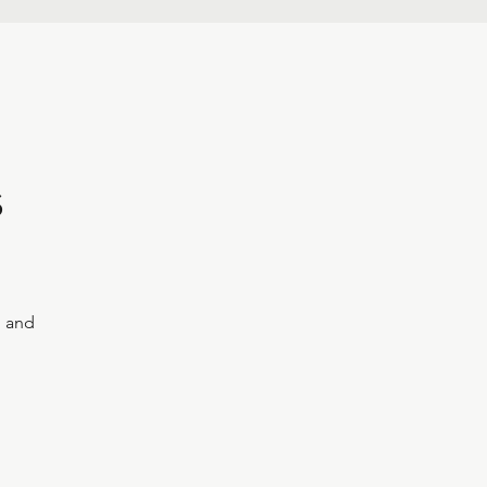
s
, and