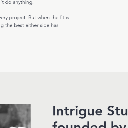
n't do anything.
ery project. But when the fit is
g the best either side has
Intrigue St
founded by