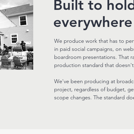
Built to hol
everywhere 
We produce work that has to per
in paid social campaigns, on we
boardroom presentations. That r
production standard that doesn'
We've been producing at broadcas
project, regardless of budget, ge
scope changes. The standard doe