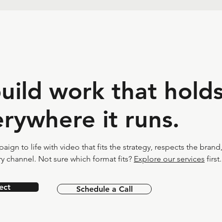
build work that hold
rywhere it runs.
ign to life with video that fits the strategy, respects the brand
y channel. Not sure which format fits?
Explore our services
first.
ect
Schedule a Call